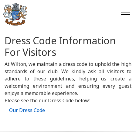
Dress Code Information
For Visitors
At Wilton, we maintain a dress code to uphold the high
standards of our club. We kindly ask all visitors to
adhere to these guidelines, helping us create a
welcoming environment and ensuring every guest
enjoys a memorable experience.
Please see the our Dress Code below:
Our Dress Code