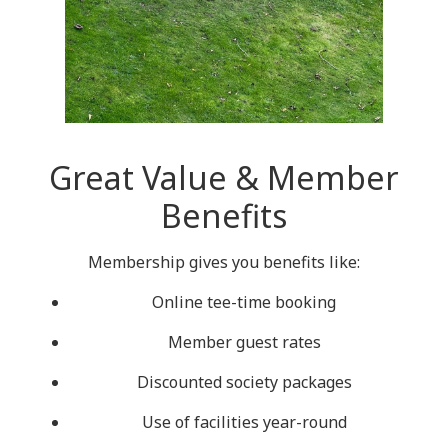
Great Value & Member
Benefits
Membership gives you benefits like:
Online tee-time booking
Member guest rates
Discounted society packages
Use of facilities year-round