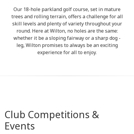
Our 18-hole parkland golf course, set in mature
trees and rolling terrain, offers a challenge for all
skill levels and plenty of variety throughout your
round. Here at Wilton, no holes are the same:
whether it be a sloping fairway or a sharp dog -
leg, Wilton promises to always be an exciting
experience for all to enjoy.
Club Competitions &
Events