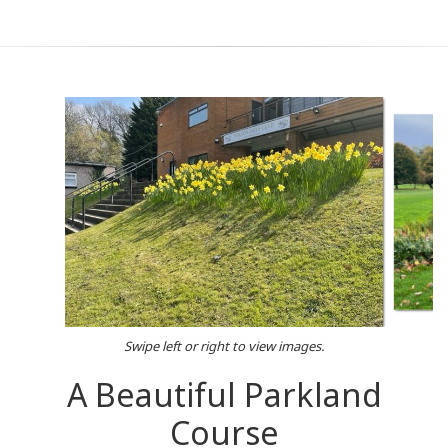
Swipe left or right to view images.
A Beautiful Parkland
Course