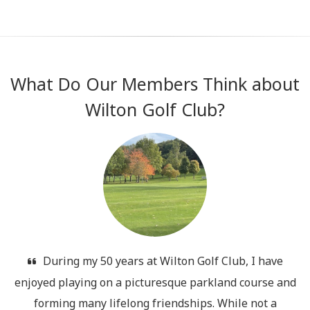
What Do Our Members Think about
Wilton Golf Club?
During my 50 years at Wilton Golf Club, I have
.
enjoyed playing on a picturesque parkland course and
d
forming many lifelong friendships. While not a