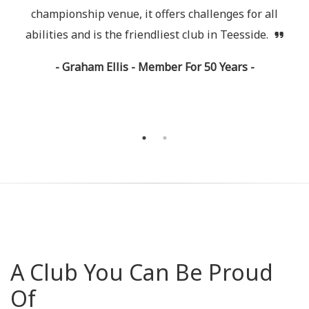
rs
championship venue, it offers challenges for all
c
l
abilities and is the friendliest club in Teesside.
- Graham Ellis - Member For 50 Years -
A Club You Can Be Proud
Of