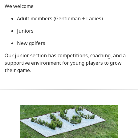
We welcome:
Adult members (Gentleman + Ladies)
Juniors
New golfers
Our junior section has competitions, coaching, and a
supportive environment for young players to grow
their game.