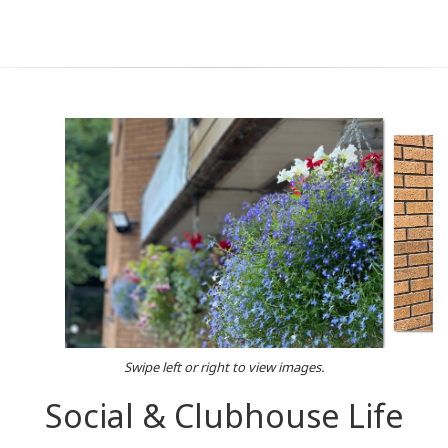
Swipe left or right to view images.
Social & Clubhouse Life