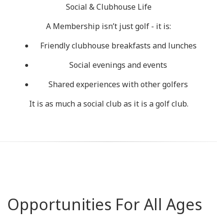
Social & Clubhouse Life
A Membership isn’t just golf - it is:
Friendly clubhouse breakfasts and lunches
Social evenings and events
Shared experiences with other golfers
It is as much a social club as it is a golf club.
Opportunities For All Ages