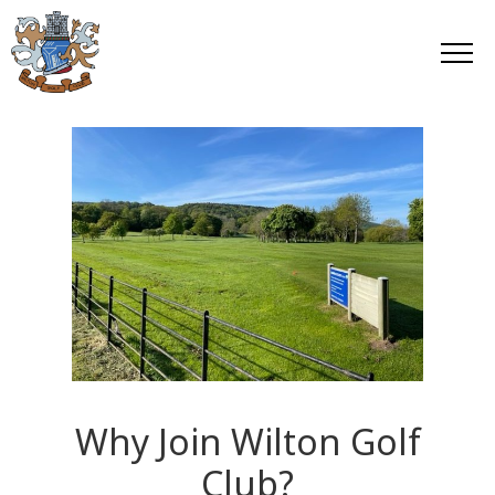
Why Join Wilton Golf
Club?