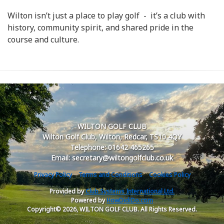
Wilton isn’t just a place to play golf - it’s a club with
history, community spirit, and shared pride in the
course and culture.
WILTON GOLF CLUB
Wilton Golf Club, Wilton, Redcar, TS10 4QY
Telephone: 01642 465265
Email: secretary@wiltongolfclub.co.uk
Privacy Policy
Terms and Conditions
Cookies Policy
Provided by
Club Systems International Ltd.
Powered by
HowDidiDo.com
Copyright© 2026, WILTON GOLF CLUB. All Rights Reserved.