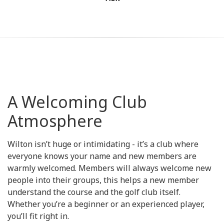
A Welcoming Club
Atmosphere
Wilton isn’t huge or intimidating - it’s a club where
everyone knows your name and new members are
warmly welcomed. Members will always welcome new
people into their groups, this helps a new member
understand the course and the golf club itself.
Whether you’re a beginner or an experienced player,
you’ll fit right in.