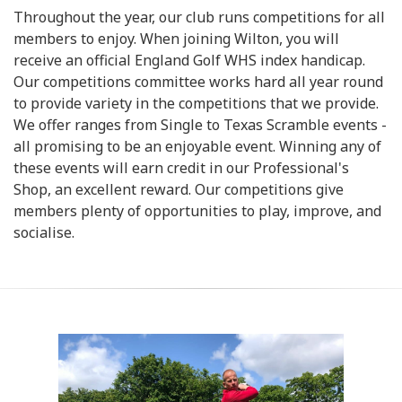
Throughout the year, our club runs competitions for all
members to enjoy. When joining Wilton, you will
receive an official England Golf WHS index handicap.
Our competitions committee works hard all year round
to provide variety in the competitions that we provide.
We offer ranges from Single to Texas Scramble events -
all promising to be an enjoyable event. Winning any of
these events will earn credit in our Professional's
Shop, an excellent reward. Our competitions give
members plenty of opportunities to play, improve, and
socialise.