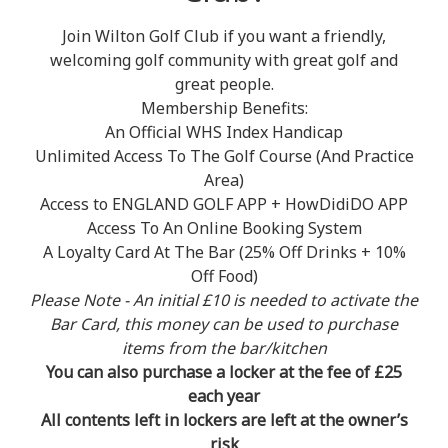
Join Wilton Golf Club if you want a friendly,
welcoming golf community with great golf and
great people.
Membership Benefits:
An Official WHS Index Handicap
Unlimited Access To The Golf Course (And Practice
Area)
Access to ENGLAND GOLF APP + HowDidiDO APP
Access To An Online Booking System
A Loyalty Card At The Bar (25% Off Drinks + 10%
Off Food)
Please Note - An initial £10 is needed to activate the
Bar Card, this money can be used to purchase
items from the bar/kitchen
You can also purchase a locker at the fee of £25
each year
All contents left in lockers are left at the owner’s
risk