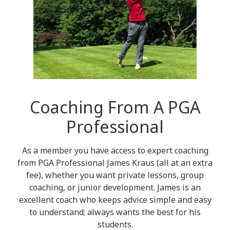
Coaching From A PGA
Professional
As a member you have access to expert coaching
from PGA Professional James Kraus (all at an extra
fee), whether you want private lessons, group
coaching, or junior development. James is an
excellent coach who keeps advice simple and easy
to understand; always wants the best for his
students.